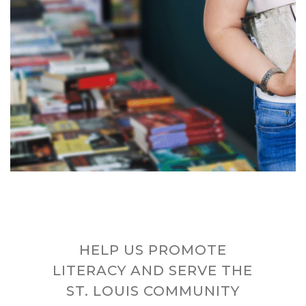
HELP US PROMOTE
LITERACY AND SERVE THE
ST. LOUIS COMMUNITY