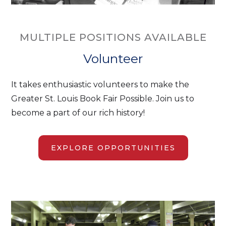
MULTIPLE POSITIONS AVAILABLE
Volunteer
It takes enthusiastic volunteers to make the
Greater St. Louis Book Fair Possible. Join us to
become a part of our rich history!
EXPLORE OPPORTUNITIES