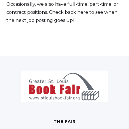
Occasionally, we also have full-time, part-time, or
contract positions. Check back here to see when
the next job posting goes up!
THE FAIR