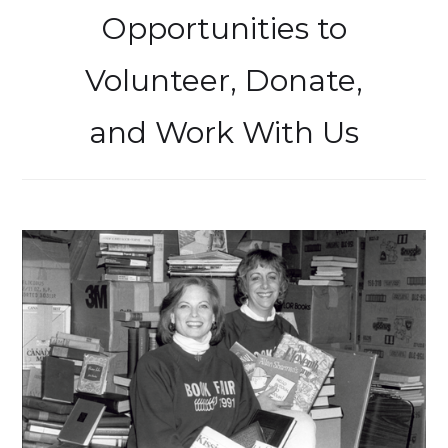
Opportunities to
Volunteer, Donate,
and Work With Us