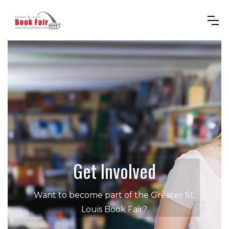
Get Involved
Want to become part of the Greater St.
Louis Book Fair?