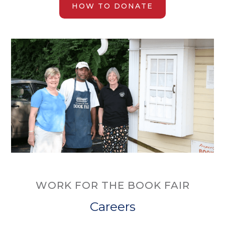
HOW TO DONATE
WORK FOR THE BOOK FAIR
Careers