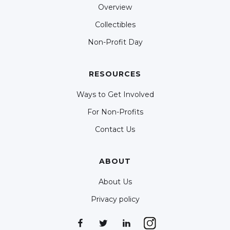
Overview
Collectibles
Non-Profit Day
RESOURCES
Ways to Get Involved
For Non-Profits
Contact Us
ABOUT
About Us
Privacy policy