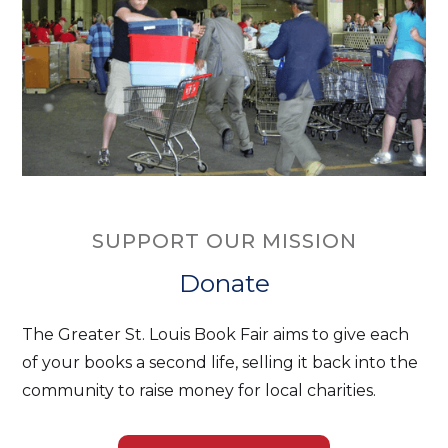
SUPPORT OUR MISSION
Donate
The Greater St. Louis Book Fair aims to give each
of your books a second life, selling it back into the
community to raise money for local charities.